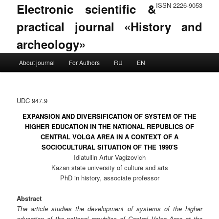
Electronic scientific &
ISSN 2226-9053
practical journal «History and
archeology»
Main menu
About journal
For Authors
RU
EN
Skip to primary content
Skip to secondary content
UDC 947.9
EXPANSION AND DIVERSIFICATION OF SYSTEM OF THE
HIGHER EDUCATION IN THE NATIONAL REPUBLICS OF
CENTRAL VOLGA AREA IN A CONTEXT OF A
SOCIOCULTURAL SITUATION OF THE 1990′S
Idiatullin Artur Vagizovich
Kazan state university of culture and arts
PhD in history, associate professor
Abstract
The article studies the development of systems of the higher
education of the national republics of Central Volga Area at the