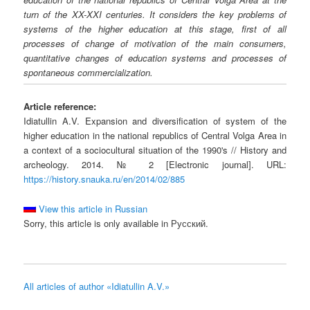
turn of the XX-XXI centuries. It considers the key problems of
systems of the higher education at this stage, first of all
processes of change of motivation of the main consumers,
quantitative changes of education systems and processes of
spontaneous commercialization.
Article reference:
Idiatullin A.V. Expansion and diversification of system of the
higher education in the national republics of Central Volga Area in
a context of a sociocultural situation of the 1990's // History and
archeology. 2014. № 2 [Electronic journal]. URL:
https://history.snauka.ru/en/2014/02/885
View this article in Russian
Sorry, this article is only available in Русский.
All articles of author «Idiatullin A.V.»