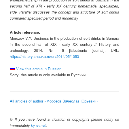
second half of XIX - early XX century: homemade, specialized,
side. Parallel discusses the concept and structure of soft drinks
compared specified period and modernity
Article reference:
Morozov V.Y. Business in the production of soft drinks in Samara
in the second half of XIX - early XX century // History and
archeology. 2014. № 5 [Electronic journal]. URL:
https://history.snauka.ru/en/2014/05/1053
View this article in Russian
Sorry, this article is only available in Русский.
All articles of author «Морозов Вячеслав Юрьевич»
©
If you have found a violation of copyrights please notify us
immediately
by e-mail
.