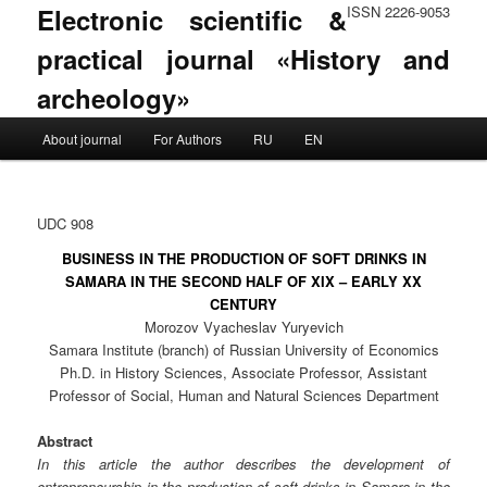
Electronic scientific &
ISSN 2226-9053
practical journal «History and
archeology»
Main menu
About journal
For Authors
RU
EN
Skip to primary content
Skip to secondary content
UDC 908
BUSINESS IN THE PRODUCTION OF SOFT DRINKS IN
SAMARA IN THE SECOND HALF OF XIX – EARLY XX
CENTURY
Morozov Vyacheslav Yuryevich
Samara Institute (branch) of Russian University of Economics
Ph.D. in History Sciences, Associate Professor, Assistant
Professor of Social, Human and Natural Sciences Department
Abstract
In this article the author describes the development of
entrepreneurship in the production of soft drinks in Samara in the