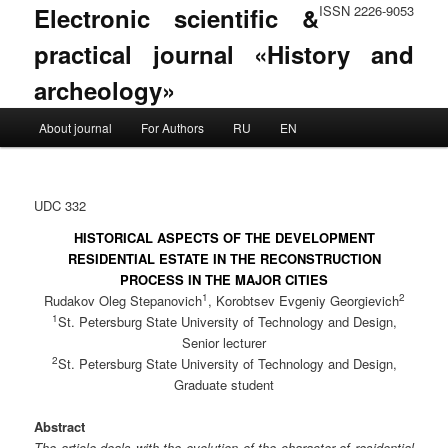
Electronic scientific &
ISSN 2226-9053
practical journal «History and
archeology»
Main menu
About journal
For Authors
RU
EN
Skip to primary content
Skip to secondary content
UDC 332
HISTORICAL ASPECTS OF THE DEVELOPMENT
RESIDENTIAL ESTATE IN THE RECONSTRUCTION
PROCESS IN THE MAJOR CITIES
1
2
Rudakov Oleg Stepanovich
, Korobtsev Evgeniy Georgievich
1
St. Petersburg State University of Technology and Design,
Senior lecturer
2
St. Petersburg State University of Technology and Design,
Graduate student
Abstract
The article deals with the evolution of the character of residential