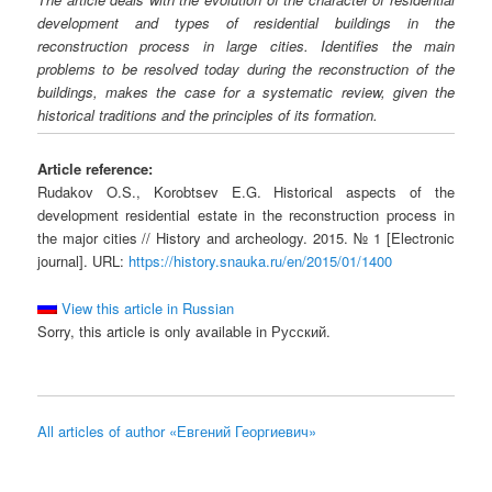
development and types of residential buildings in the
reconstruction process in large cities. Identifies the main
problems to be resolved today during the reconstruction of the
buildings, makes the case for a systematic review, given the
historical traditions and the principles of its formation.
Article reference:
Rudakov O.S., Korobtsev E.G. Historical aspects of the
development residential estate in the reconstruction process in
the major cities // History and archeology. 2015. № 1 [Electronic
journal]. URL:
https://history.snauka.ru/en/2015/01/1400
View this article in Russian
Sorry, this article is only available in Русский.
All articles of author «Евгений Георгиевич»