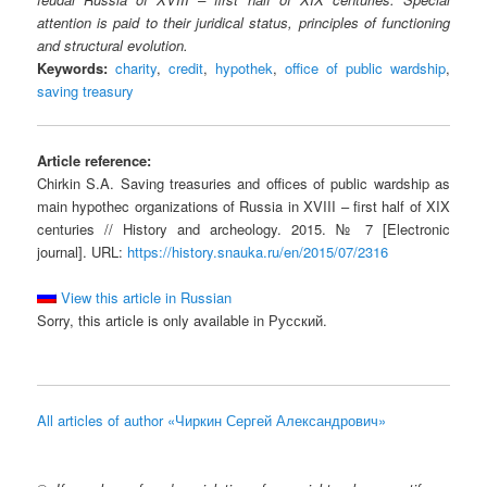
attention is paid to their juridical status, principles of functioning
and structural evolution.
Keywords:
charity
,
credit
,
hypothek
,
office of public wardship
,
saving treasury
Article reference:
Chirkin S.A. Saving treasuries and offices of public wardship as
main hypothec organizations of Russia in XVIII – first half of XIX
centuries // History and archeology. 2015. № 7 [Electronic
journal]. URL:
https://history.snauka.ru/en/2015/07/2316
View this article in Russian
Sorry, this article is only available in Русский.
All articles of author «Чиркин Сергей Александрович»