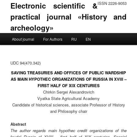
Electronic scientific &
ISSN 2226-9053
practical journal «History and
archeology»
Main menu
About journal
For Authors
RU
EN
Skip to primary content
Skip to secondary content
UDC 94(470.342)
SAVING TREASURIES AND OFFICES OF PUBLIC WARDSHIP
AS MAIN HYPOTHEC ORGANIZATIONS OF RUSSIA IN XVIII –
FIRST HALF OF XIX CENTURIES
Chirkin Sergei Alexandrovich
Vyatka State Agricultural Academy
Candidate of historical sciences, associate Professor of History
and Philosophy chair
Abstract
The author regards main hypothec credit organizations of the
feudal Russia of XVIII – first half of XIX centuries. Special