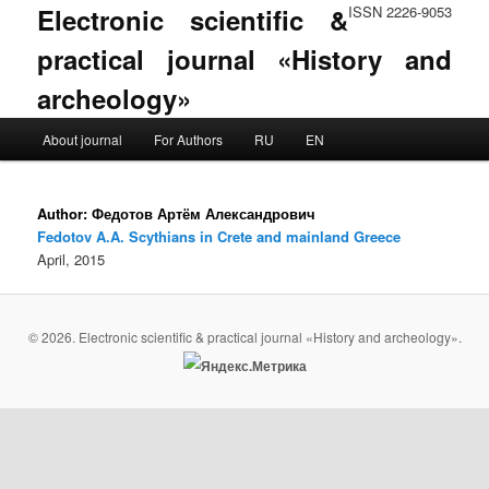
Electronic scientific &
ISSN 2226-9053
practical journal «History and
archeology»
Main menu
About journal
For Authors
RU
EN
Skip to primary content
Skip to secondary content
Author:
Федотов Артём Александрович
Fedotov A.A. Scythians in Crete and mainland Greece
April, 2015
© 2026. Electronic scientific & practical journal «History and archeology».