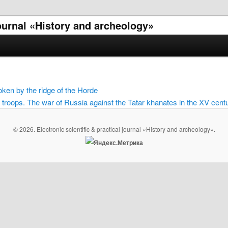
 journal «History and archeology»
ken by the ridge of the Horde
roops. The war of Russia against the Tatar khanates in the XV cent
© 2026. Electronic scientific & practical journal «History and archeology».