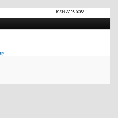
ISSN 2226-9053
ury