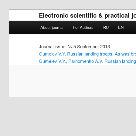
Electronic scientific & practical
Main menu
About journal
For Authors
RU
EN
Skip to primary content
Skip to secondary content
Journal issue: № 5 September 2013
Gumelev V.Y. Russian landing troops. As was bro
Gumelev V.Y., Parhomenko A.V. Russian landing t